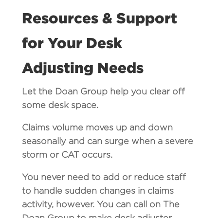
Resources & Support
for Your Desk
Adjusting Needs
Let the Doan Group help you clear off
some desk space.
Claims volume moves up and down
seasonally and can surge when a severe
storm or CAT occurs.
You never need to add or reduce staff
to handle sudden changes in claims
activity, however. You can call on The
Doan Group to make desk adjuster