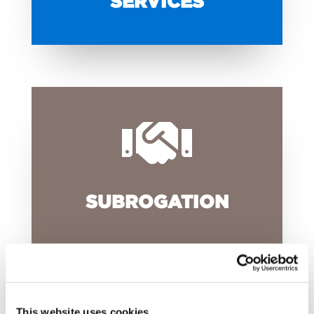
SERVICES

SUBROGATION
This website uses cookies