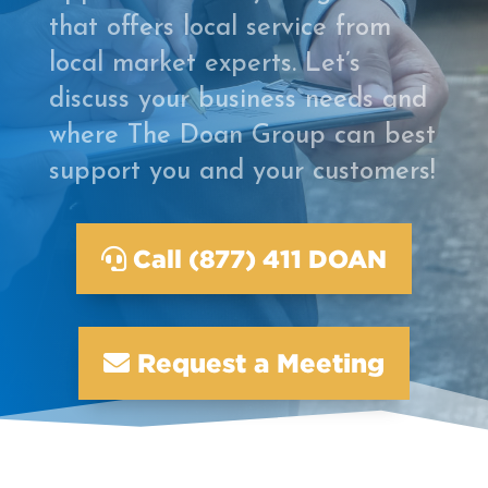
that offers local service from
local market experts. Let’s
discuss your business needs and
where The Doan Group can best
support you and your customers!
Call (877) 411 DOAN
Request a Meeting