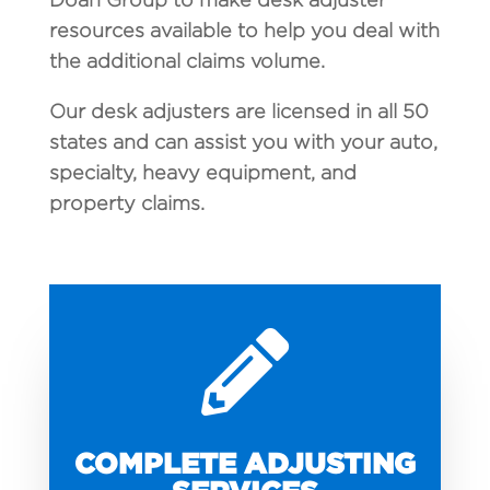
resources available to help you deal with
the additional claims volume.
Our desk adjusters are licensed in all 50
states and can assist you with your auto,
specialty, heavy equipment, and
property claims.

COMPLETE ADJUSTING