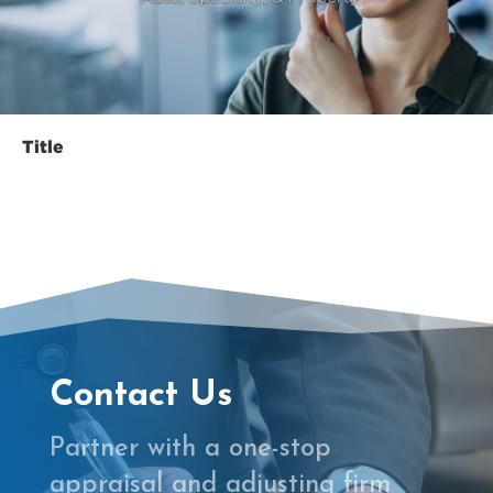
le
Contact Us
Partner with a one-stop
appraisal and adjusting firm