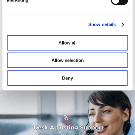
Titl
Show details
Allow all
Allow selection
Additional Services Provided by
The Doan Group
Deny