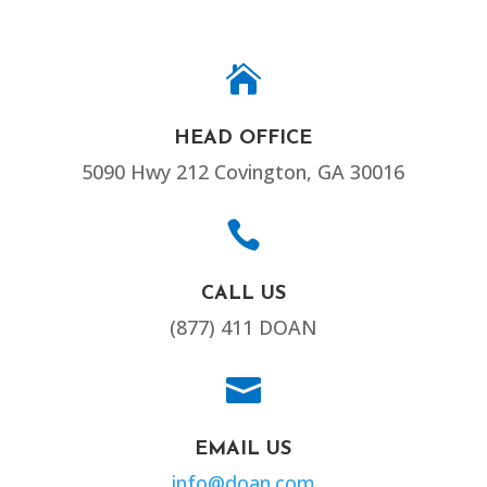

HEAD OFFICE
5090 Hwy 212 Covington, GA 30016

CALL US
(877) 411 DOAN

EMAIL US
info@doan.com