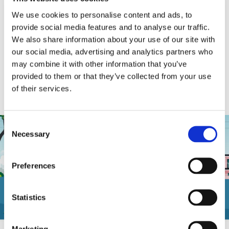
We use cookies to personalise content and ads, to
provide social media features and to analyse our traffic.
We also share information about your use of our site with
our social media, advertising and analytics partners who
may combine it with other information that you’ve
Additional Specialized Support
provided to them or that they’ve collected from your use
Available from The Doan Group
of their services.
Consent
Necessary
Selection
Preferences
Statistics
Marketing