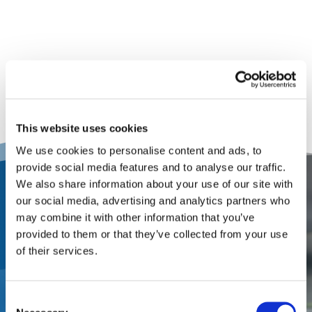
This website uses cookies
We use cookies to personalise content and ads, to
provide social media features and to analyse our traffic.
We also share information about your use of our site with
Contact Us
our social media, advertising and analytics partners who
may combine it with other information that you’ve
Partner with a one-stop
provided to them or that they’ve collected from your use
of their services.
appraisal and adjusting firm
that offers local service from
Consent
local market experts. Let’s