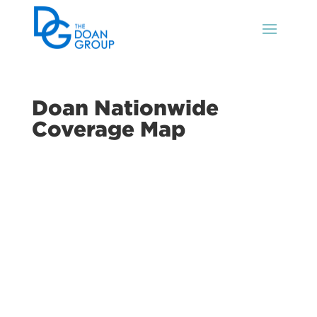
Doan Nationwide
Coverage Map