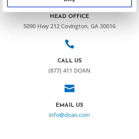
HEAD OFFICE
5090 Hwy 212 Covington, GA 30016

CALL US
(877) 411 DOAN

EMAIL US
info@doan.com