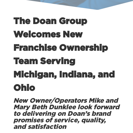
The Doan Group
Welcomes New
Franchise Ownership
Team Serving
Michigan, Indiana, and
Ohio
New Owner/Operators Mike and
Mary Beth Dunklee look forward
to delivering on Doan’s brand
promises of service, quality,
and satisfaction