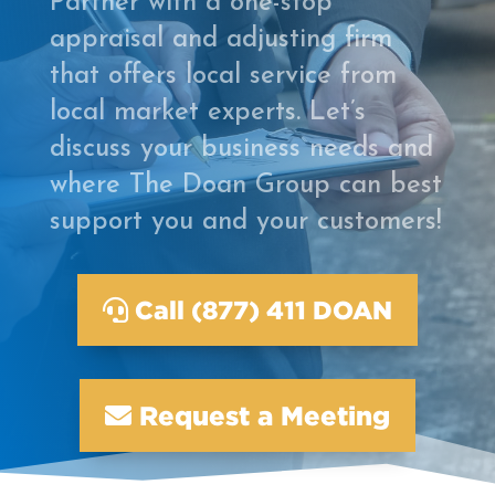
Partner with a one-stop
appraisal and adjusting firm
that offers local service from
local market experts. Let’s
discuss your business needs and
where The Doan Group can best
support you and your customers!
Call (877) 411 DOAN
Request a Meeting