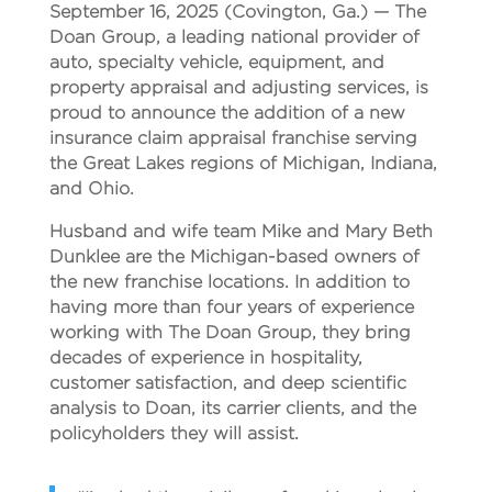
September 16, 2025
(Covington, Ga.)
— The
Doan Group, a leading national provider of
auto, specialty vehicle, equipment, and
property appraisal and adjusting services, is
proud to announce the addition of a new
insurance claim appraisal franchise serving
the Great Lakes regions of Michigan, Indiana,
and Ohio.
Husband and wife team Mike and Mary Beth
Dunklee are the Michigan-based owners of
the new franchise locations. In addition to
having more than four years of experience
working with The Doan Group, they bring
decades of experience in hospitality,
customer satisfaction, and deep scientific
analysis to Doan, its carrier clients, and the
policyholders they will assist.