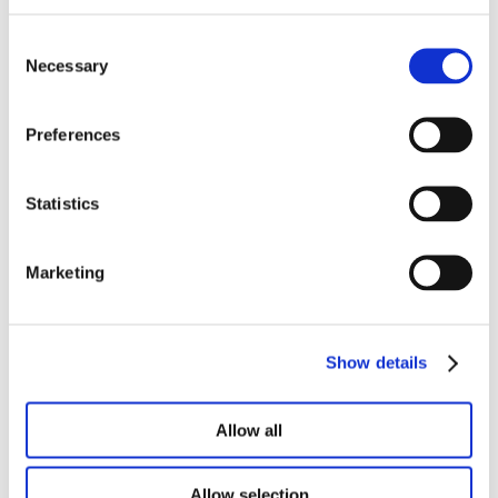
help deliver a positive and lasting impact
on our customers as we support Doan’s
Consent
growth in the Midwest,” says Mary Beth
Necessary
Selection
Dunklee.
Preferences
Roger Crowley, Executive Vice President
of The Doan Group, commented, “Mike
and Mary Beth bring a unique approach
Statistics
to our franchise model and our customers.
Their top-down leadership in
Marketing
communications, service, marketing, and
analytics will be a tremendous asset to
our customers and our entire team.”
Show details
Carriers with claims in Michigan, Indiana, and
Ohio can reach Mike and Mary Beth and their
Allow all
team at their main office at
michigan@doan.com
and (734) 532-2320.
Allow selection