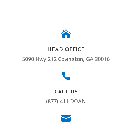

HEAD OFFICE
5090 Hwy 212 Covington, GA 30016

CALL US
(877) 411 DOAN
