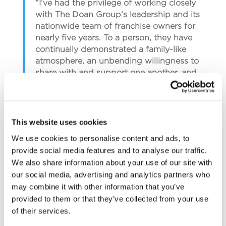
“I’ve had the privilege of working closely
with The Doan Group’s leadership and its
nationwide team of franchise owners for
nearly five years. To a person, they have
continually demonstrated a family-like
atmosphere, an unbending willingness to
share with and support one another, and
an incredible desire to learn and do
whatever it takes to innovate their service
and satisfy the customer,” says Mike
Dunklee.
This website uses cookies
We use cookies to personalise content and ads, to
“I am excited to add my family to this
provide social media features and to analyse our traffic.
team and play an even greater part in our
We also share information about your use of our site with
overall success as a company,” he adds.
our social media, advertising and analytics partners who
may combine it with other information that you’ve
“We immediately understood the
provided to them or that they’ve collected from your use
opportunity The Doan Group provided for
of their services.
us and our family, and we can’t wait to