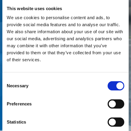
Partner with a one-stop
This website uses cookies
appraisal and adjusting firm
We use cookies to personalise content and ads, to
provide social media features and to analyse our traffic.
that offers local service from
We also share information about your use of our site with
local market experts. Let’s
our social media, advertising and analytics partners who
discuss your business needs and
may combine it with other information that you’ve
provided to them or that they’ve collected from your use
where The Doan Group can best
of their services.
support you and your customers!
Consent
Necessary
Call (877) 411 DOAN
Selection
Preferences
Request a Meeting
Statistics