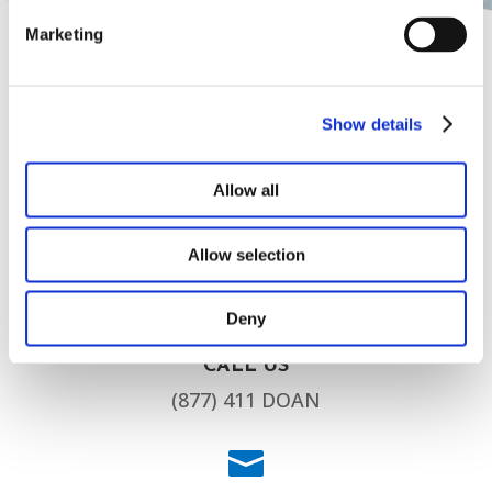
Marketing
Show details

Allow all
HEAD OFFICE
5090 Hwy 212 Covington, GA 30016
Allow selection

Deny
CALL US
(877) 411 DOAN
