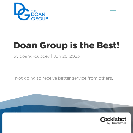
Doan Group is the Best!
by
doangroupdev
|
Jun 26, 2023
“Not going to receive better service from others.”
Contact Us