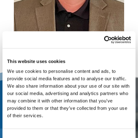
This website uses cookies
We use cookies to personalise content and ads, to
provide social media features and to analyse our traffic.
We also share information about your use of our site with
our social media, advertising and analytics partners who
Contact Us
may combine it with other information that you’ve
provided to them or that they’ve collected from your use
Partner with a one-stop
of their services.
appraisal and adjusting firm
that offers local service from
Consent