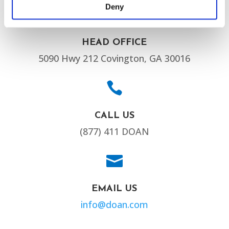
Deny

HEAD OFFICE
5090 Hwy 212 Covington, GA 30016

CALL US
(877) 411 DOAN

EMAIL US
info@doan.com