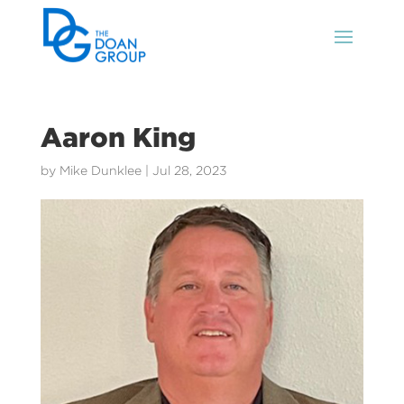
Aaron King
by
Mike Dunklee
|
Jul 28, 2023