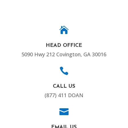

HEAD OFFICE
5090 Hwy 212 Covington, GA 30016

CALL US
(877) 411 DOAN

EMAIL US