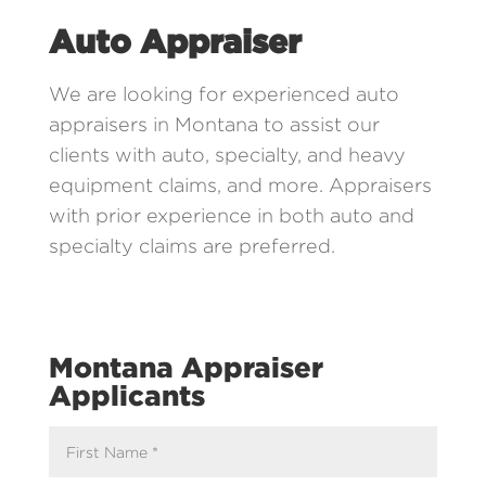
Auto Appraiser
We are looking for experienced auto
appraisers in Montana to assist our
clients with auto, specialty, and heavy
equipment claims, and more. Appraisers
with prior experience in both auto and
specialty claims are preferred.
Montana Appraiser
Applicants