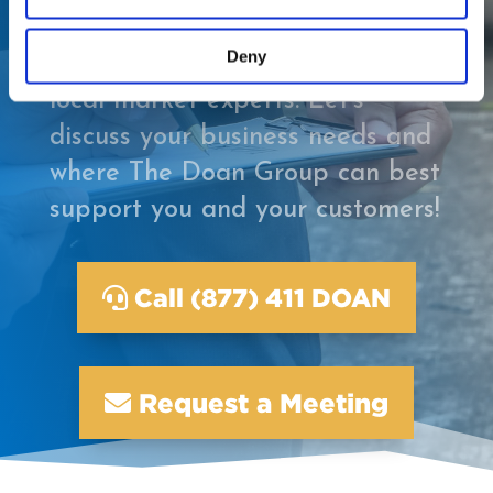
appraisal and adjusting firm
Deny
that offers local service from
local market experts. Let’s
discuss your business needs and
where The Doan Group can best
support you and your customers!
Call (877) 411 DOAN
Request a Meeting