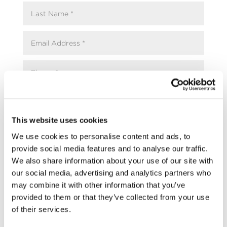
This website uses cookies
We use cookies to personalise content and ads, to
provide social media features and to analyse our traffic.
We also share information about your use of our site with
our social media, advertising and analytics partners who
may combine it with other information that you’ve
provided to them or that they’ve collected from your use
of their services.
Upload Resume / CV