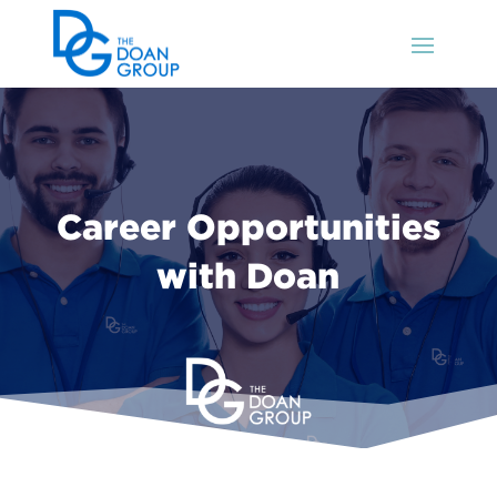
Career Opportunities
with Doan