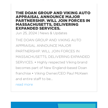
THE DOAN GROUP AND VIKING AUTO
APPRAISAL ANNOUNCE MAJOR
PARTNERSHIP. WILL JOIN FORCES IN
MASSACHUSETTS, DELIVERING
EXPANDED SERVICES.
Jun 25, 2024
|
News & Updates
THE DOAN GROUP AND VIKING AUTO
APPRAISAL ANNOUNCE MAJOR
PARTNERSHIP. WILL JOIN FORCES IN
MASSACHUSETTS, DELIVERING EXPANDED
SERVICES. • Highly respected Viking brand
becomes part of New England-based Doan
franchise • Viking Owner/CEO Paul McKeen
and entire staff to be...
read more