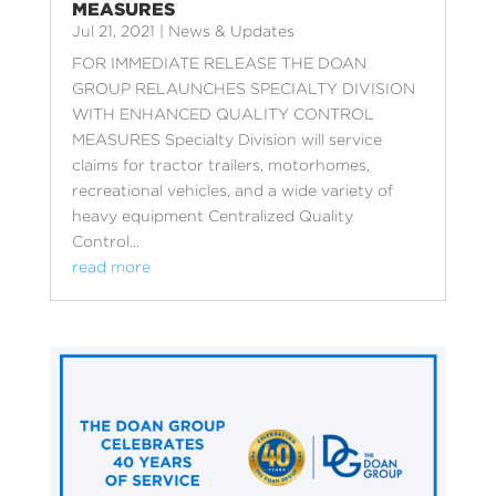
MEASURES
Jul 21, 2021
|
News & Updates
FOR IMMEDIATE RELEASE THE DOAN
GROUP RELAUNCHES SPECIALTY DIVISION
WITH ENHANCED QUALITY CONTROL
MEASURES Specialty Division will service
claims for tractor trailers, motorhomes,
recreational vehicles, and a wide variety of
heavy equipment Centralized Quality
Control...
read more