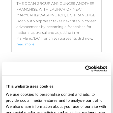
THE DOAN GROUP ANNOUNCES ANOTHER
FRANCHISE WITH LAUNCH OF NEW
MARYLAND/WASHINGTON, D.C. FRANCHISE
Doan auto appraiser takes next step in career
advancement by becoming a franchisee for
national appraisal and adjusting firm
Maryland/D.C. franchise represents 3rd new...
read more
This website uses cookies
We use cookies to personalise content and ads, to
provide social media features and to analyse our traffic.
We also share information about your use of our site with
our social media, advertising and analytics partners who