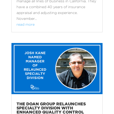
manage all lines of business in California. They
have a combined 40 years of insurance
appraisal and adjusting experience.
November...
read more
THE DOAN GROUP RELAUNCHES
SPECIALTY DIVISION WITH
ENHANCED QUALITY CONTROL