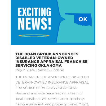
THE DOAN GROUP ANNOUNCES
DISABLED VETERAN-OWNED
INSURANCE APPRAISAL FRANCHISE
SERVICING OKLAHOMA
May 2, 2024
|
News & Updates
THE DOAN GROUP ANNOUNCES DISABLED
VETERAN-OWNED INSURANCE APPRAISAL
FRANCHISE SERVICING OKLAHOMA
Husband and wife team leading a team of
local appraisers Will service auto, specialty,
heavy equipment, and property claims May 2,