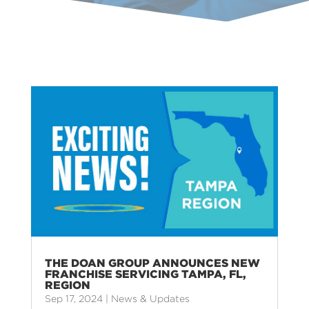
THE DOAN GROUP ANNOUNCES NEW
FRANCHISE SERVICING TAMPA, FL,
REGION
Sep 17, 2024
|
News & Updates