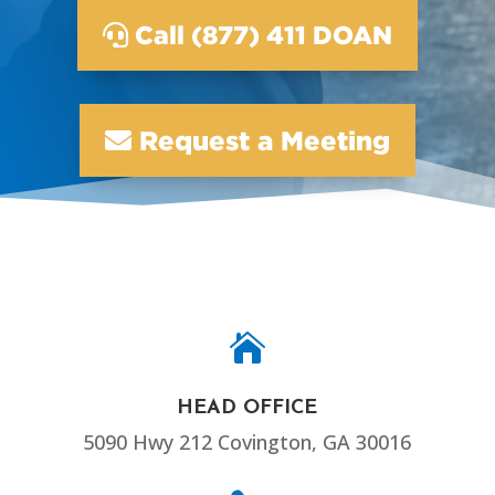
Call (877) 411 DOAN
Request a Meeting

HEAD OFFICE
5090 Hwy 212 Covington, GA 30016