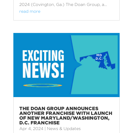
2024 (Covington, Ga.) The Doan Group, a...
read more
THE DOAN GROUP ANNOUNCES
ANOTHER FRANCHISE WITH LAUNCH
OF NEW MARYLAND/WASHINGTON,
D.C. FRANCHISE
Apr 4, 2024
|
News & Updates