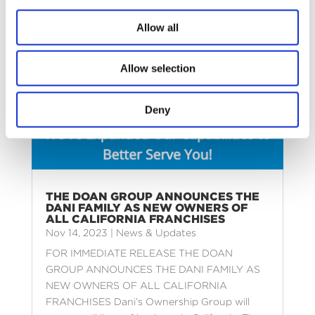
Allow all
Allow selection
Deny
THE DOAN GROUP ANNOUNCES THE
DANI FAMILY AS NEW OWNERS OF
ALL CALIFORNIA FRANCHISES
Nov 14, 2023
|
News & Updates
FOR IMMEDIATE RELEASE THE DOAN
GROUP ANNOUNCES THE DANI FAMILY AS
NEW OWNERS OF ALL CALIFORNIA
FRANCHISES Dani’s Ownership Group will