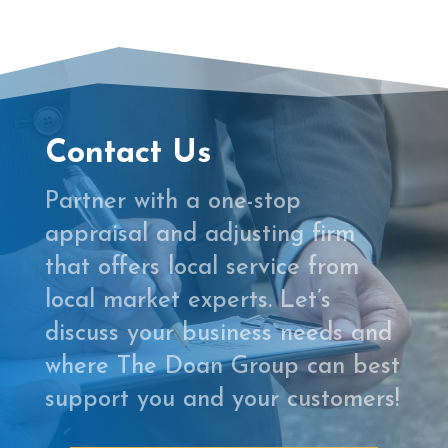
Contact Us
Partner with a one-stop
appraisal and adjusting firm
that offers local service from
local market experts. Let’s
discuss your business needs and
where The Doan Group can best
support you and your customers!