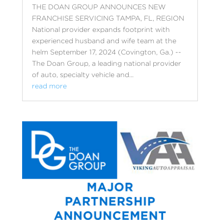
THE DOAN GROUP ANNOUNCES NEW
FRANCHISE SERVICING TAMPA, FL, REGION
National provider expands footprint with
experienced husband and wife team at the
helm September 17, 2024 (Covington, Ga.) --
The Doan Group, a leading national provider
of auto, specialty vehicle and...
read more