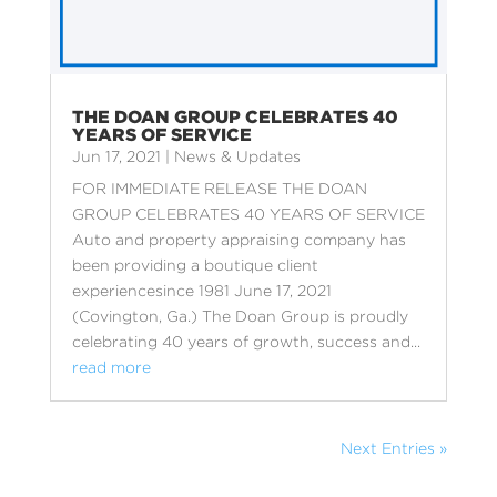
THE DOAN GROUP CELEBRATES 40
YEARS OF SERVICE
Jun 17, 2021
|
News & Updates
FOR IMMEDIATE RELEASE THE DOAN
GROUP CELEBRATES 40 YEARS OF SERVICE
Auto and property appraising company has
been providing a boutique client
experiencesince 1981 June 17, 2021
(Covington, Ga.) The Doan Group is proudly
celebrating 40 years of growth, success and...
read more
Next Entries »