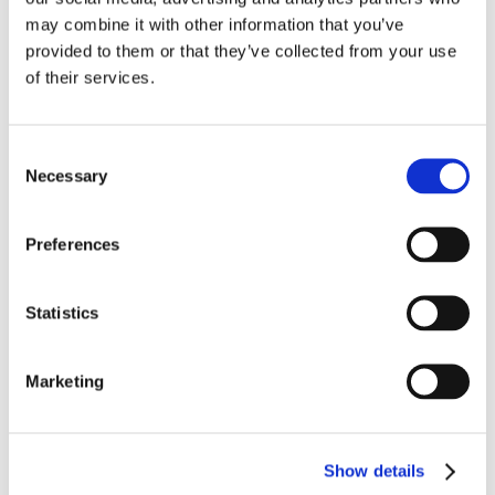
may combine it with other information that you’ve
provided to them or that they’ve collected from your use
THE DOAN GROUP ANNOUNCES 100%
WOMAN-OWNED FRANCHISE GROUP
of their services.
WITH LAUNCH OF ALABAMA
FRANCHISE
Jan 11, 2024
|
News & Updates
Consent
FOR IMMEDIATE RELEASE THE DOAN
Necessary
Selection
GROUP ANNOUNCES 100% WOMAN-
OWNED FRANCHISE GROUP WITH LAUNCH
OF ALABAMA FRANCHISE New Ownership
Preferences
Group will manage all lines of appraisal
business in Alabama. Owners have nearly 50
Statistics
years of combined experience in insurance
appraisal and...
read more
Marketing
Show details